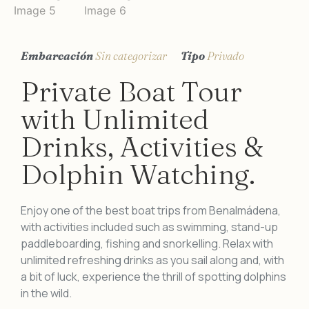
Embarcación
Sin categorizar
Tipo
Privado
Private Boat Tour
with Unlimited
Drinks, Activities &
Dolphin Watching.
Enjoy one of the best boat trips from Benalmádena,
with activities included such as swimming, stand-up
paddleboarding, fishing and snorkelling. Relax with
unlimited refreshing drinks as you sail along and, with
a bit of luck, experience the thrill of spotting dolphins
in the wild.