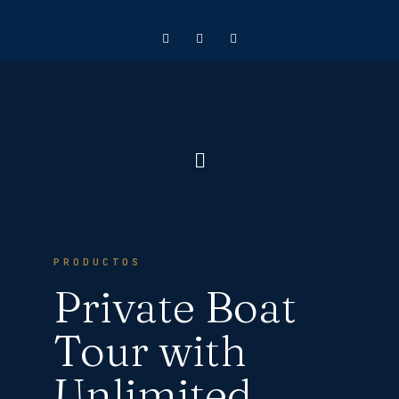
PRODUCTOS
Private Boat
Tour with
Unlimited