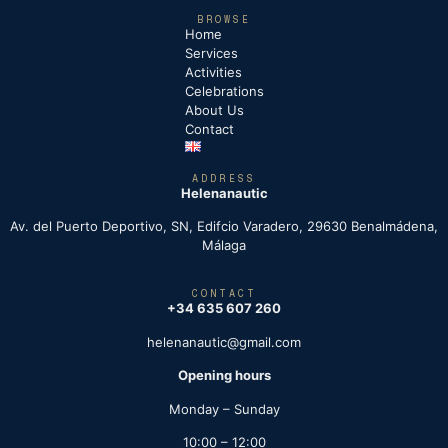
BROWSE
Home
Services
Activities
Celebrations
About Us
Contact
ADDRESS
Helenanautic
Av. del Puerto Deportivo, SN, Edifcio Varadero, 29630 Benalmádena,
Málaga
CONTACT
+34 635 607 260
helenanautic@gmail.com
Opening hours
Monday – Sunday
10:00 – 12:00