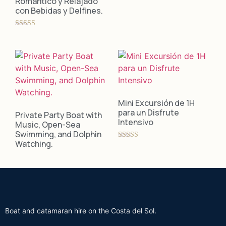
Romántico y Relajado
con Bebidas y Delfines.
Rated
5.00
out of 5
Mini Excursión de 1H
para un Disfrute
Private Party Boat with
Intensivo
Music, Open-Sea
Swimming, and Dolphin
Watching.
Rated
5.00
out of 5
Boat and catamaran hire on the Costa del Sol.