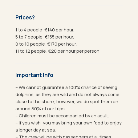
Prices?
1 to 4 people: €140 per hour.
5 to 7 people: €155 per hour.
8 to 10 people: €170 per hour.
11 to 12 people: €20 per hour per person
Important Info
– We cannot guarantee a 100% chance of seeing
dolphins, as they are wild and do not always come
close to the shore; however, we do spot them on
around 80% of our trips.
– Children must be accompanied by an adult.
– If you wish, you may bring your own food to enjoy
a longer day at sea.
– The crew will be with passengers at all times.