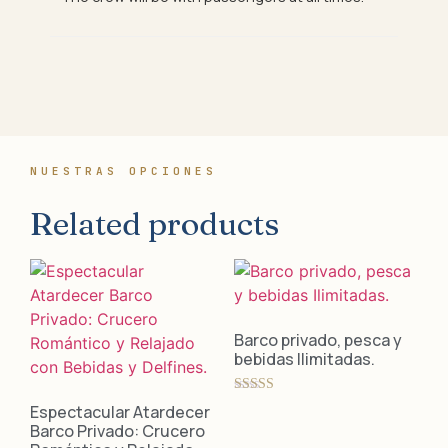
NUESTRAS OPCIONES
Related products
Barco privado, pesca y
bebidas Ilimitadas.
Rated
Espectacular Atardecer
5.00
Barco Privado: Crucero
out of 5