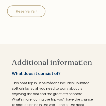
Reserva Ya
Additional information
What does it consist of?
This boat trip in Benalmádena includes unlimited
soft drinks, so all you need to worry about is
enjoying the sea and the great atmosphere.
What’s more, during the trip you’ll have the chance
to spot dolphins in the wild – one of the most