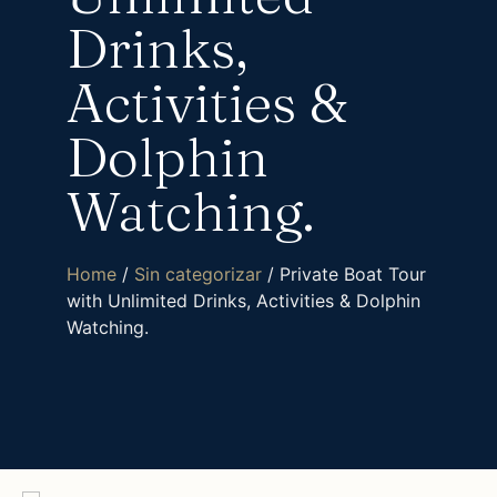
Drinks,
Activities &
Dolphin
Watching.
Home
/
Sin categorizar
/ Private Boat Tour
with Unlimited Drinks, Activities & Dolphin
Watching.