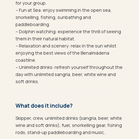
for your group.
– Fun at Sea: enjoy swimming in the open sea,
snorkelling, fishing, sunbathing and
paddleboarding.
– Dolphin watching: experience the thrill of seeing
them in their natural habitat.
– Relaxation and scenery: relax in the sun whilst
enjoying the best views of the Benalmádena
coastline.
– Unlimited drinks: refresh yourself throughout the
day with unlimited sangria, beer, white wine and
soft drinks.
What does it include?
Skipper, crew, unlimited drinks (sangria, beer, white
wine and soft drinks), fuel, snorkelling gear, fishing
rods, stand-up paddleboarding and music.