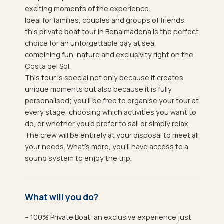
exciting moments of the experience.
Ideal for families, couples and groups of friends,
this private boat tour in Benalmádena is the perfect
choice for an unforgettable day at sea,
combining fun, nature and exclusivity right on the
Costa del Sol.
This tour is special not only because it creates
unique moments but also because it is fully
personalised; you’ll be free to organise your tour at
every stage, choosing which activities you want to
do, or whether you’d prefer to sail or simply relax.
The crew will be entirely at your disposal to meet all
your needs. What’s more, you’ll have access to a
sound system to enjoy the trip.
What will you do?
– 100% Private Boat: an exclusive experience just